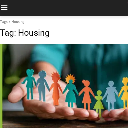
Tags
Housing
Tag:
Housing