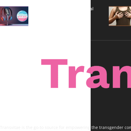
A New Kind of Conversation: Real
Voices, No Filters
Transvitae is the go-to source for empowering the transgender comm