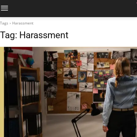
Tags
Harassment
Tag:
Harassment