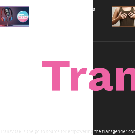
A New Kind of Conversation: Real
Voices, No Filters
Transvitae is the go-to source for empowering the transgender comm