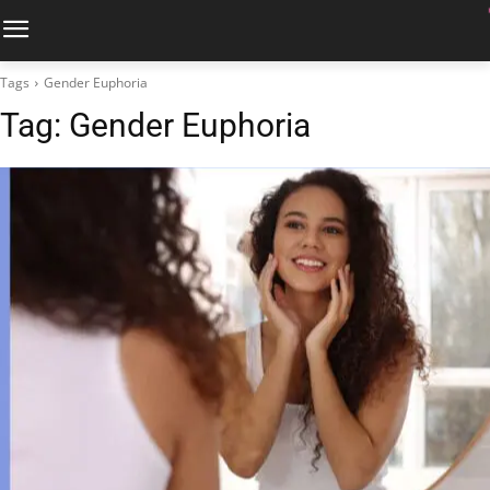
Tags
Gender Euphoria
Tag:
Gender Euphoria