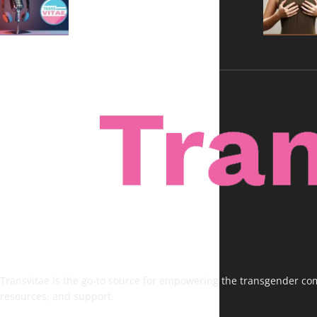
Voices, No Filters
Transvitae is the go-to source for empowering the transgender comm
resources, and support.