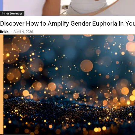
Inner Journeys
Discover How to Amplify Gender Euphoria in Your
Bricki
-
April 4, 2026