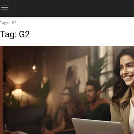
Tags
G2
Tag:
G2