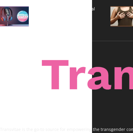
A New Kind of Conversation: Real
Voices, No Filters
Transvitae is the go-to source for empowering the transgender comm