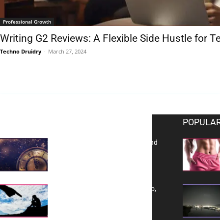
Professional Growth
Writing G2 Reviews: A Flexible Side Hustle for 
Techno Druidry
-
March 27, 2024
EDITOR PICKS
POPULAR
Reflecting on 2025: Gratitude and
a Bold Vision for 2026
Yes, TransVitae Has Ads, And No,
It is Not a Grift