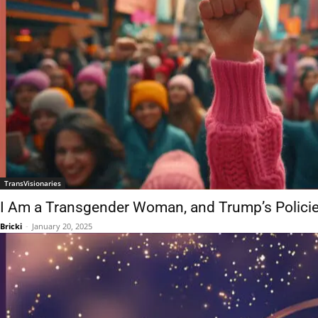
TransVisionaries
I Am a Transgender Woman, and Trump’s Policie
Bricki
-
January 20, 2025