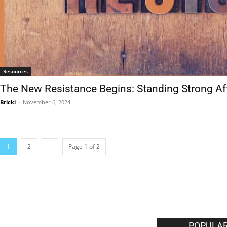
Resources
The New Resistance Begins: Standing Strong Af
Bricki
-
November 6, 2024
1
2
Page 1 of 2
EDITOR PICKS
POPULAR