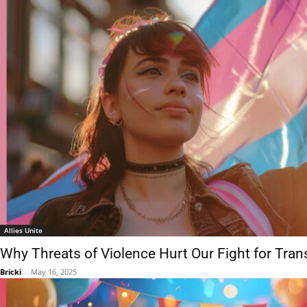
Allies Unite
Why Threats of Violence Hurt Our Fight for Tra
Bricki
-
May 16, 2025