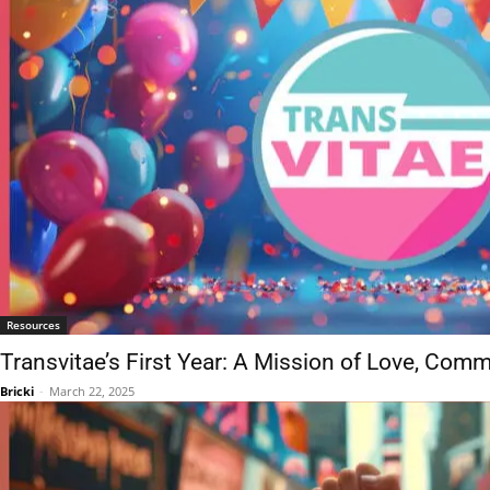
Resources
Transvitae’s First Year: A Mission of Love, Com
Bricki
-
March 22, 2025