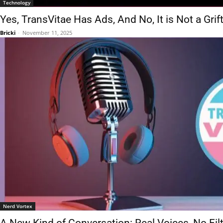
Technology
Yes, TransVitae Has Ads, And No, It is Not a Grif
Bricki
-
November 11, 2025
Nerd Vortex