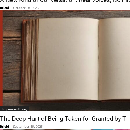
A New Kind of Conversation: Real Voices, No Fil
Bricki
-
October 28, 2025
Empowered Living
The Deep Hurt of Being Taken for Granted by T
Bricki
-
September 19, 2025