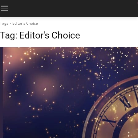
Tags
Editor's Choice
Tag:
Editor's Choice