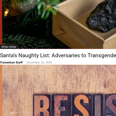
Allies Unite
Santa’s Naughty List: Adversaries to Transgende
Transvitae Staff
-
December 25, 2024