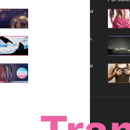
Reflecting on 2025: Gratitude and
a Bold Vision for 2026
Yes, TransVitae Has Ads, And No,
It is Not a Grift
A New Kind of Conversation: Real
Voices, No Filters