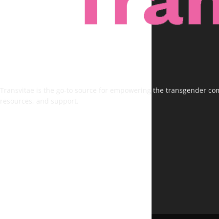
Transvitae is the go-to source for empowering the transgender comm
resources, and support.
FOLLOW US