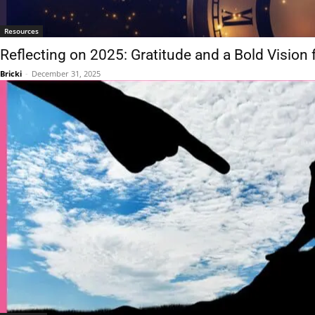
Resources
Reflecting on 2025: Gratitude and a Bold Vision 
Bricki
-
December 31, 2025