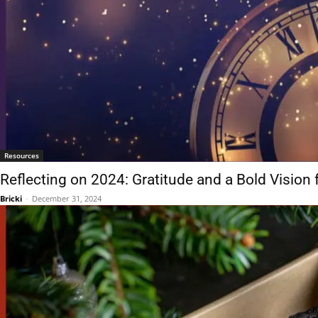
Resources
Reflecting on 2024: Gratitude and a Bold Vision 
Bricki
-
December 31, 2024