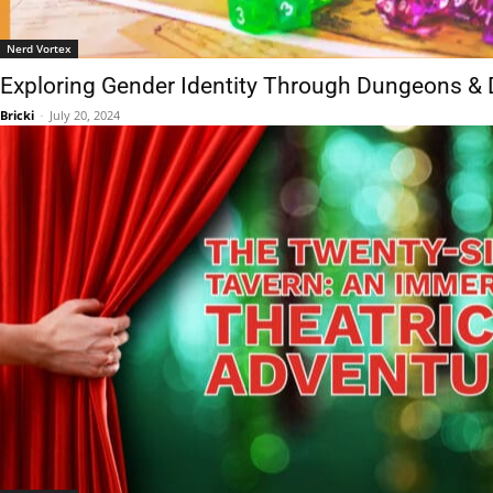
Nerd Vortex
Exploring Gender Identity Through Dungeons &
Bricki
-
July 20, 2024