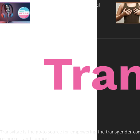
A New Kind of Conversation: Real
Voices, No Filters
Transvitae is the go-to source for empowering the transgender comm
resources, and support.