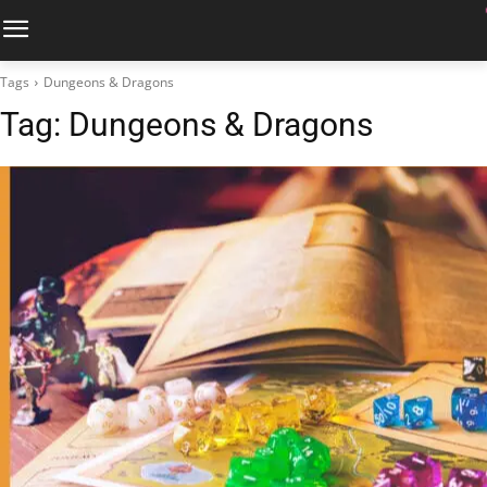
Tags
Dungeons & Dragons
Tag:
Dungeons & Dragons