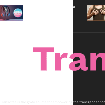
A New Kind of Conversation: Real
Voices, No Filters
Transvitae is the go-to source for empowering the transgender comm