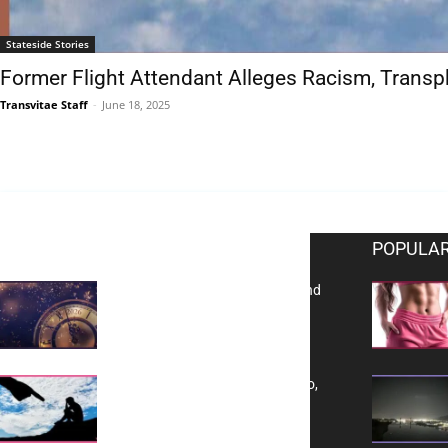
Stateside Stories
Former Flight Attendant Alleges Racism, Transp
Transvitae Staff
-
June 18, 2025
EDITOR PICKS
POPULAR
Reflecting on 2025: Gratitude and
a Bold Vision for 2026
Yes, TransVitae Has Ads, And No,
It is Not a Grift