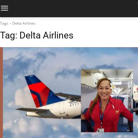
Tags
Delta Airlines
Tag:
Delta Airlines