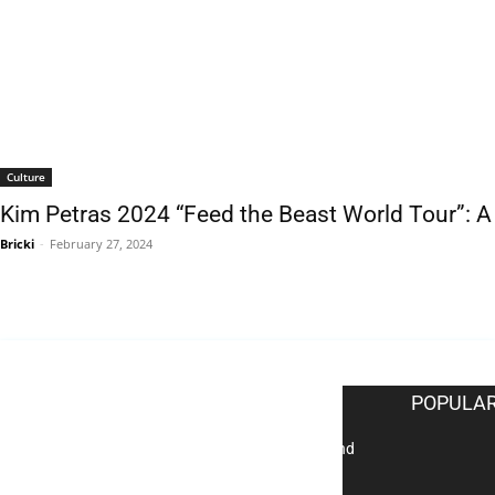
Culture
Kim Petras 2024 “Feed the Beast World Tour”: 
Bricki
-
February 27, 2024
EDITOR PICKS
POPULAR
Reflecting on 2025: Gratitude and
a Bold Vision for 2026