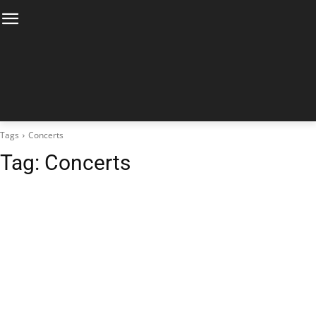
Tags
Concerts
Tag:
Concerts