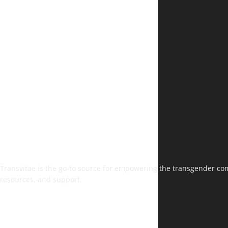
Transvitae is the go-to source for empowering the transgender comm
resources, and support.
FOLLOW US