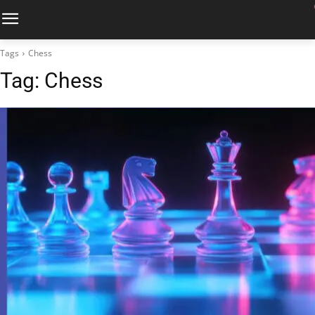
Tags
Chess
Tag:
Chess