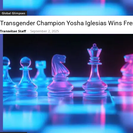
Global Glimpses
Transgender Champion Yosha Iglesias Wins Fr
Transvitae Staff
-
September 2, 2025