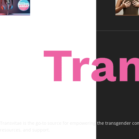
Voices, No Filters
Transvitae is the go-to source for empowering the transgender comm
resources, and support.