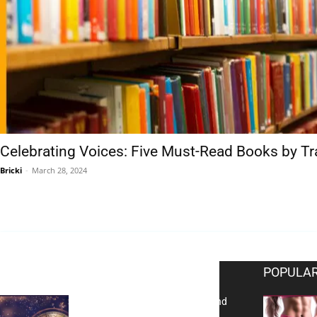
Celebrating Voices: Five Must-Read Books by T
Bricki
-
March 28, 2024
EDITOR PICKS
POPULAR
Reflecting on 2025: Gratitude and
a Bold Vision for 2026