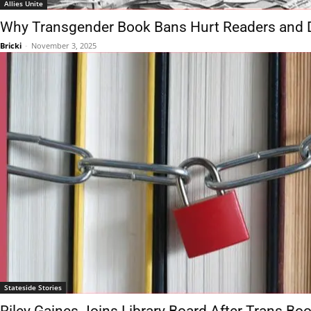
Allies Unite
Why Transgender Book Bans Hurt Readers and
Bricki
-
November 3, 2025
Stateside Stories