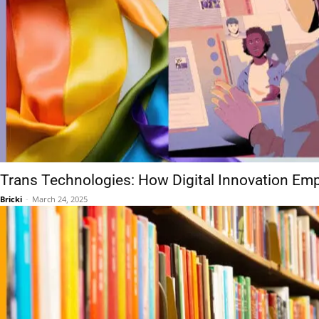
Trans Technologies: How Digital Innovation Em
Bricki
-
March 24, 2025