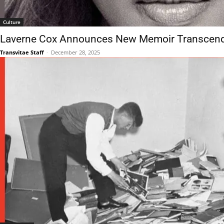
Culture
Laverne Cox Announces New Memoir Transcend
Transvitae Staff
-
December 28, 2025