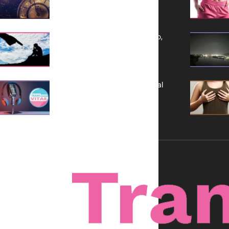
Yes, TransVitae Has Ads, And No,
It is Not a Grift
A New Kind of Conversation: Real
Voices, No Filters