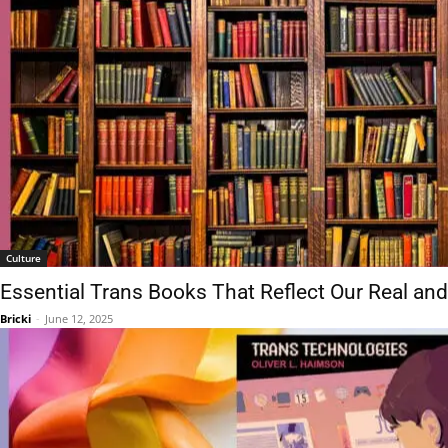
Culture
Essential Trans Books That Reflect Our Real an
Bricki
-
June 12, 2025