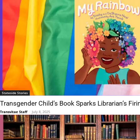
Stateside Stories
Transgender Child’s Book Sparks Librarian’s Firi
Transvitae Staff
-
July 8, 2025