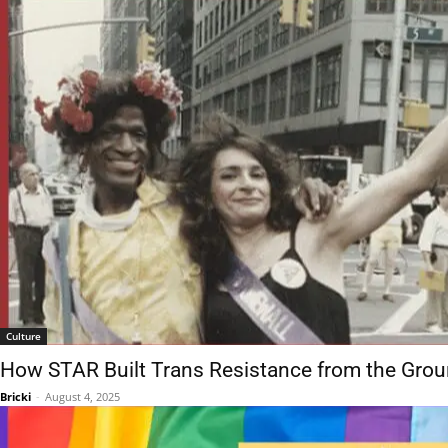
Culture
How STAR Built Trans Resistance from the Gro
Bricki
-
August 4, 2025