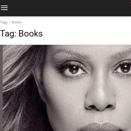
Tags
Books
Tag:
Books