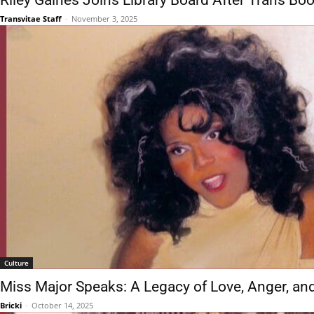
Riley Gaines Joins Library Board After Trans Bo
Transvitae Staff
-
November 3, 2025
Culture
Miss Major Speaks: A Legacy of Love, Anger, an
Bricki
-
October 14, 2025