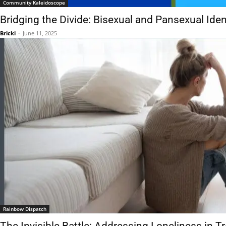
Community Kaleidoscope
Bridging the Divide: Bisexual and Pansexual Iden
Bricki
-
June 11, 2025
Rainbow Dispatch