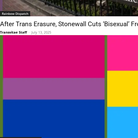
Rainbow Dispatch
After Trans Erasure, Stonewall Cuts ‘Bisexual’ F
Transvitae Staff
-
July 13, 2025