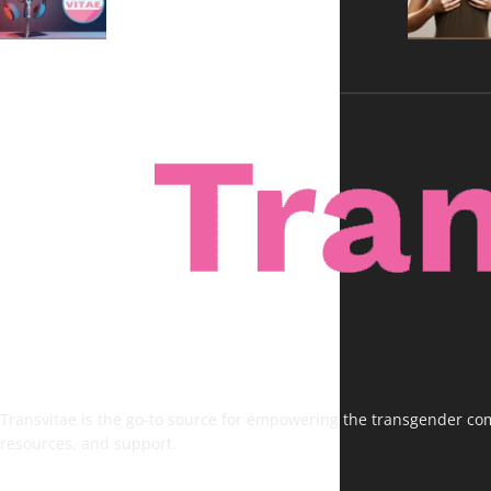
Transvitae is the go-to source for empowering the transgender comm
resources, and support.