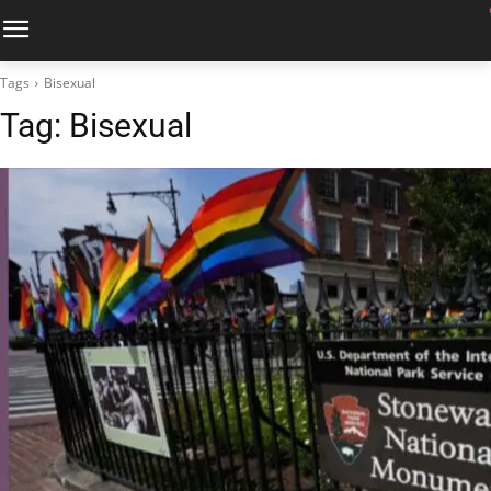
Tags
Bisexual
Tag:
Bisexual