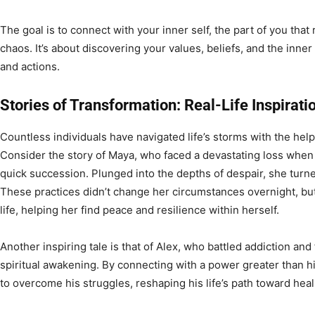
The goal is to connect with your inner self, the part of you tha
chaos. It’s about discovering your values, beliefs, and the inner
and actions.
Stories of Transformation: Real-Life Inspirati
Countless individuals have navigated life’s storms with the help
Consider the story of Maya, who faced a devastating loss when 
quick succession. Plunged into the depths of despair, she turned
These practices didn’t change her circumstances overnight, bu
life, helping her find peace and resilience within herself.
Another inspiring tale is that of Alex, who battled addiction an
spiritual awakening. By connecting with a power greater than h
to overcome his struggles, reshaping his life’s path toward hea