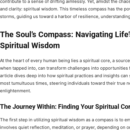
contribute to a sense of drifting aimlessly. Yet, amidst the chao
and clarity: spiritual wisdom. This timeless compass has the pow
storms, guiding us toward a harbor of resilience, understandin
The Soul’s Compass: Navigating Life’
Spiritual Wisdom
At the heart of every human being lies a spiritual core, a sourc
when tapped into, can transform challenges into opportunities
article dives deep into how spiritual practices and insights ca
most tumultuous times, steering individuals toward their true
enlightenment.
The Journey Within: Finding Your Spiritual Co
The first step in utilizing spiritual wisdom as a compass is to e
involves quiet reflection, meditation, or prayer, depending on o