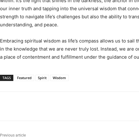
within. It’s the light that shines in the darkness, the anchor in 
our inner truth and tapping into the universal wisdom that conne
strength to navigate life’s challenges but also the ability to tr
understanding, and peace.
Embracing spiritual wisdom as life’s compass allows us to sail
in the knowledge that we are never truly lost. Instead, we are 
a place of contentment and fulfillment under the guidance of our
TAGS
Featured
Spirit
Wisdom
Previous article