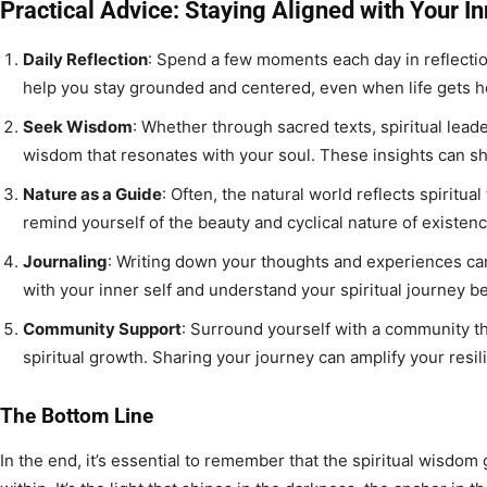
Practical Advice: Staying Aligned with Your In
Daily Reflection
: Spend a few moments each day in reflectio
help you stay grounded and centered, even when life gets he
Seek Wisdom
: Whether through sacred texts, spiritual lead
wisdom that resonates with your soul. These insights can sh
Nature as a Guide
: Often, the natural world reflects spiritua
remind yourself of the beauty and cyclical nature of existenc
Journaling
: Writing down your thoughts and experiences ca
with your inner self and understand your spiritual journey be
Community Support
: Surround yourself with a community th
spiritual growth. Sharing your journey can amplify your resi
The Bottom Line
In the end, it’s essential to remember that the spiritual wisdom 