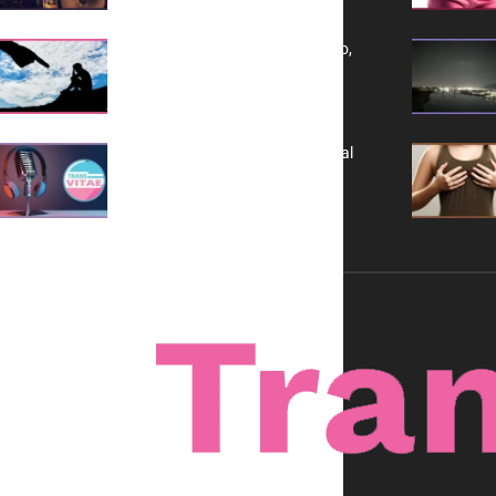
Yes, TransVitae Has Ads, And No,
It is Not a Grift
A New Kind of Conversation: Real
Voices, No Filters