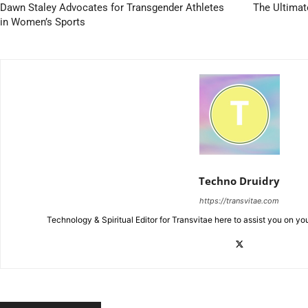
Dawn Staley Advocates for Transgender Athletes
The Ultimat
in Women’s Sports
Techno Druidry
https://transvitae.com
Technology & Spiritual Editor for Transvitae here to assist you on yo