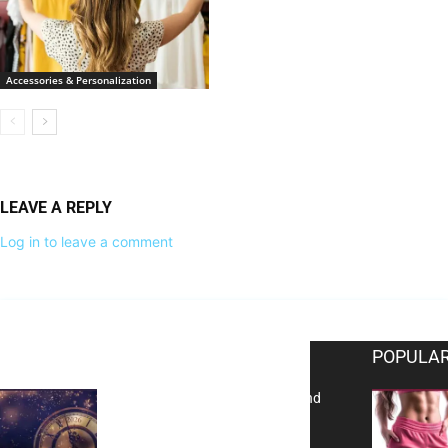
Accessories & Personalization
LEAVE A REPLY
Log in to leave a comment
EDITOR PICKS
POPULAR
Reflecting on 2025: Gratitude and
a Bold Vision for 2026