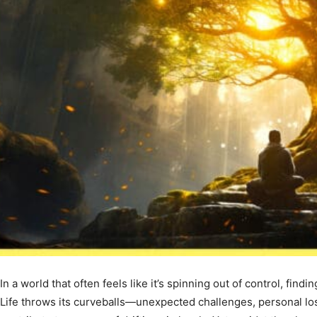
In a world that often feels like it’s spinning out of control, fin
Life throws its curveballs—unexpected challenges, personal loss