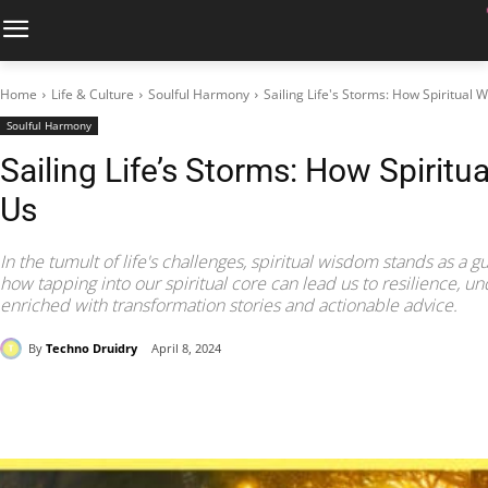
Home
Life & Culture
Soulful Harmony
Sailing Life's Storms: How Spiritual
Soulful Harmony
Sailing Life’s Storms: How Spirit
Us
In the tumult of life's challenges, spiritual wisdom stands as a gu
how tapping into our spiritual core can lead us to resilience, u
enriched with transformation stories and actionable advice.
By
Techno Druidry
April 8, 2024