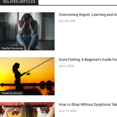
RELATED ARTICLES
Overcoming Regret: Learning and Gr
July 29, 2026
Soulful Harmony
Gone Fishing: A Beginner’s Guide fo
July 5, 2026
Travel & Leisure
How to Shop Without Dysphoria Taki
June 13, 2026