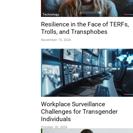
Technology
Resilience in the Face of TERFs,
Trolls, and Transphobes
November 15, 2024
Workplace Surveillance
Challenges for Transgender
Individuals
October 26, 2024