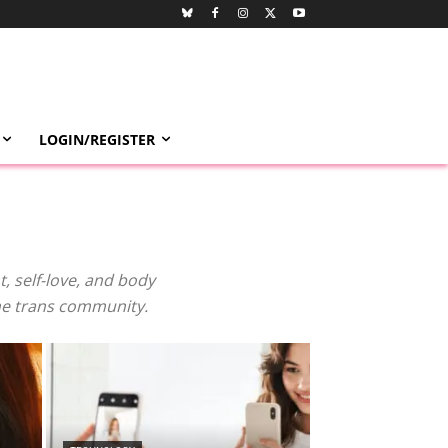
LOGIN/REGISTER
 self-love, and body
the trans community.