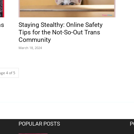
ns
Staying Stealthy: Online Safety
Tips for the Not-So-Out Trans
Community
March 18, 2024
age 4 of 5
POPULAR POSTS
P