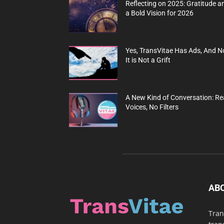
Reflecting on 2025: Gratitude a
a Bold Vision for 2026
Yes, TransVitae Has Ads, And N
It is Not a Grift
A New Kind of Conversation: Re
Voices, No Filters
AB
Tran