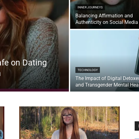
INNER JOURNEYS
Balancing Affirmation and
Authenticity on Social Media
fe on Dating
n
TECHNOLOGY
The Impact of Digital Detoxe
and Transgender Mental Hea