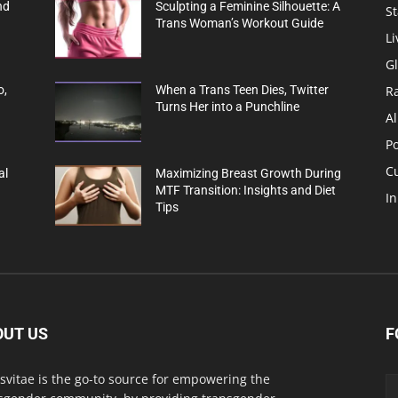
nd
Sculpting a Feminine Silhouette: A
St
Trans Woman’s Workout Guide
Li
G
R
o,
When a Trans Teen Dies, Twitter
Turns Her into a Punchline
Al
Po
C
al
Maximizing Breast Growth During
MTF Transition: Insights and Diet
In
Tips
OUT US
F
svitae is the go-to source for empowering the