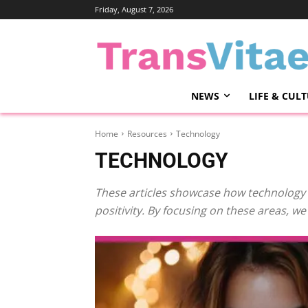
Friday, August 7, 2026
NEWS
LIFE & CUL
Home
Resources
Technology
TECHNOLOGY
These articles showcase how technology 
positivity. By focusing on these areas, w