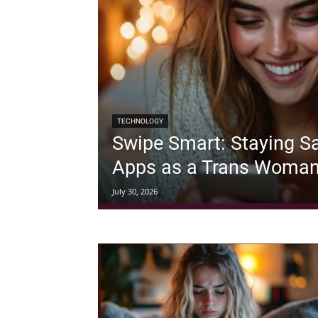
TECHNOLOGY
Swipe Smart: Staying Sa
Apps as a Trans Woma
July 30, 2026