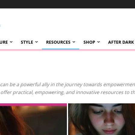
TURE
STYLE
RESOURCES
SHOP
AFTER DARK
can be a powerful ally in the journey towards empowerment,
e offer practical, empowering, and innovative resources to 