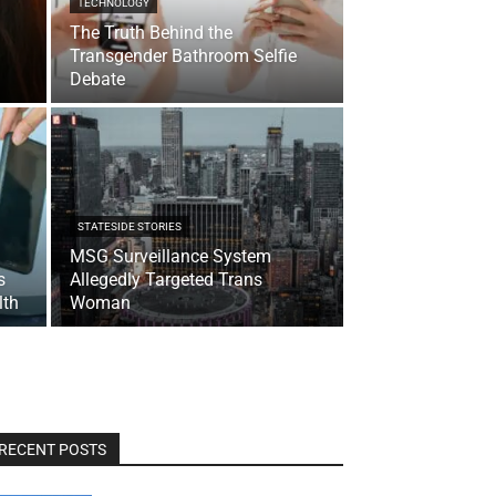
TECHNOLOGY
The Truth Behind the
Transgender Bathroom Selfie
Debate
STATESIDE STORIES
MSG Surveillance System
s
Allegedly Targeted Trans
lth
Woman
RECENT POSTS