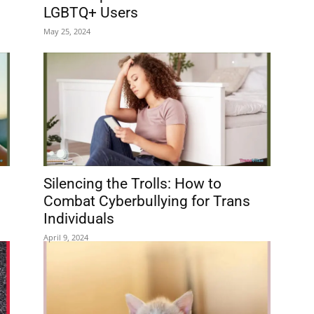
LGBTQ+ Users
May 25, 2024
Silencing the Trolls: How to
Combat Cyberbullying for Trans
Individuals
April 9, 2024