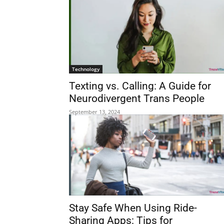
Technology
Texting vs. Calling: A Guide for
Neurodivergent Trans People
September 13, 2024
Stay Safe When Using Ride-
Sharing Apps: Tips for