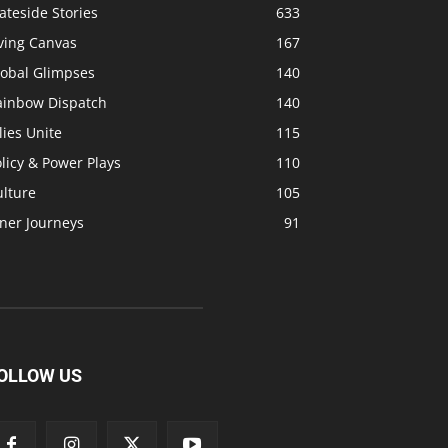
ateside Stories
633
ving Canvas
167
lobal Glimpses
140
ainbow Dispatch
140
lies Unite
115
licy & Power Plays
110
ulture
105
ner Journeys
91
OLLOW US