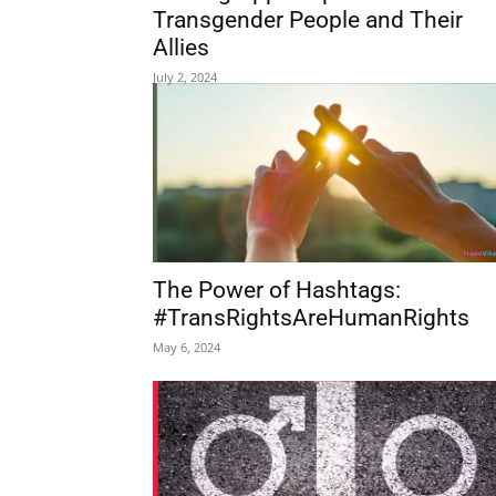
Transgender People and Their
Allies
July 2, 2024
The Power of Hashtags:
#TransRightsAreHumanRights
May 6, 2024