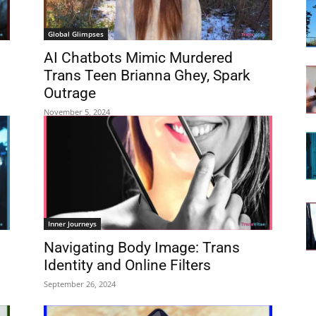
Global Glimpses
AI Chatbots Mimic Murdered
Trans Teen Brianna Ghey, Spark
Outrage
November 5, 2024
Inner Journeys
Navigating Body Image: Trans
Identity and Online Filters
September 26, 2024