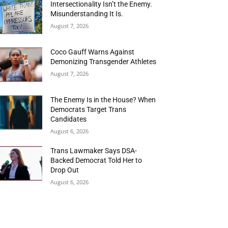
Intersectionality Isn’t the Enemy.
Misunderstanding It Is.
August 7, 2026
Coco Gauff Warns Against
Demonizing Transgender Athletes
August 7, 2026
The Enemy Is in the House? When
Democrats Target Trans
Candidates
August 6, 2026
Trans Lawmaker Says DSA-
Backed Democrat Told Her to
Drop Out
August 6, 2026