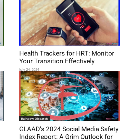
Health Trackers for HRT: Monitor
Your Transition Effectively
July 24, 2024
Rainbow Dispatch
GLAAD’s 2024 Social Media Safety
Index Report: A Grim Outlook for