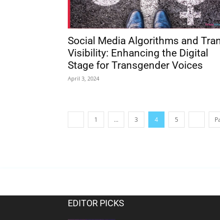
Social Media Algorithms and Tra
Visibility: Enhancing the Digital
Stage for Transgender Voices
April 3, 2024
1
...
3
4
5
P
EDITOR PICKS