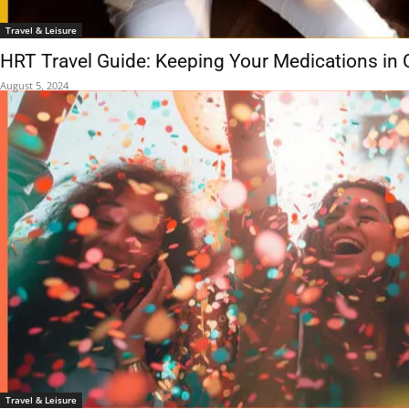
Travel & Leisure
HRT Travel Guide: Keeping Your Medications in
August 5, 2024
Travel & Leisure