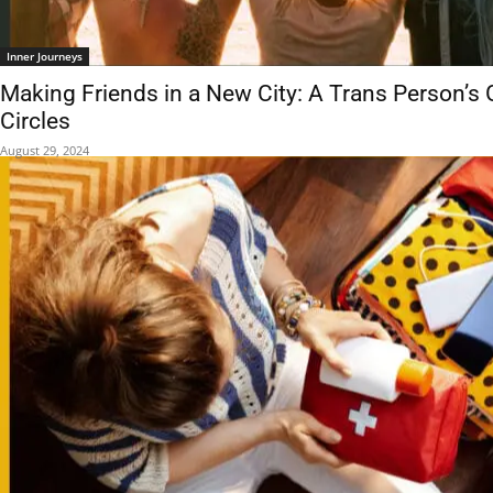
Inner Journeys
Making Friends in a New City: A Trans Person’s 
Circles
August 29, 2024