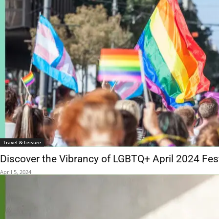
Travel & Leisure
Discover the Vibrancy of LGBTQ+ April 2024 Fes
April 5, 2024