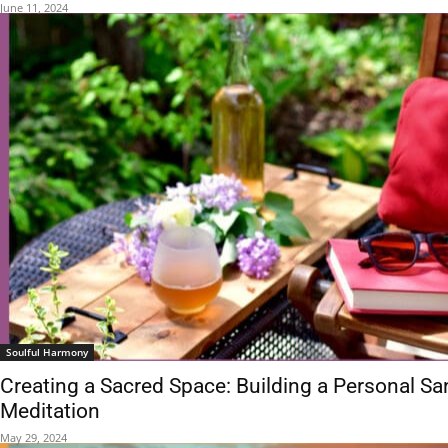
June 11, 2024
Soulful Harmony
Creating a Sacred Space: Building a Personal Sa
Meditation
May 29, 2024