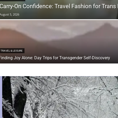
Carry-On Confidence: Travel Fashion for Trans
August 5, 2026
TRAVEL & LEISURE
Finding Joy Alone: Day Trips for Transgender Self-Discovery