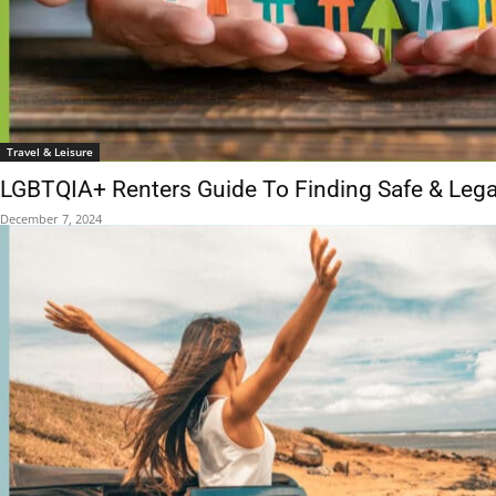
Travel & Leisure
LGBTQIA+ Renters Guide To Finding Safe & Leg
December 7, 2024