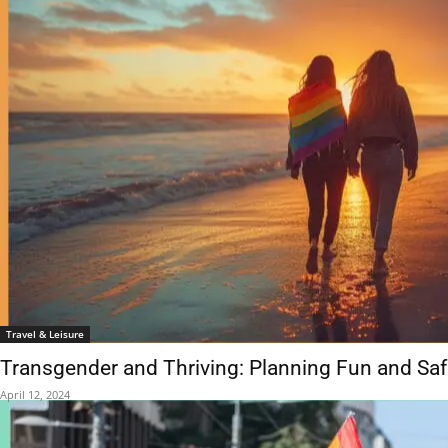
Travel & Leisure
Transgender and Thriving: Planning Fun and Sa
April 12, 2024