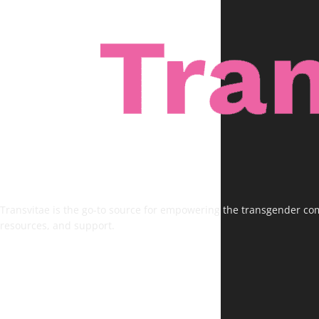
Transvitae is the go-to source for empowering the transgender comm
resources, and support.
FOLLOW US