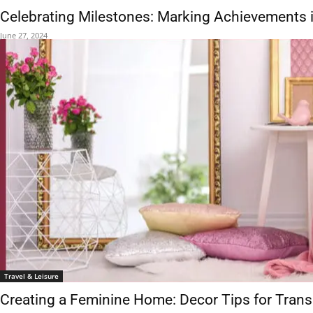
Celebrating Milestones: Marking Achievements i
June 27, 2024
Travel & Leisure
Creating a Feminine Home: Decor Tips for Tra