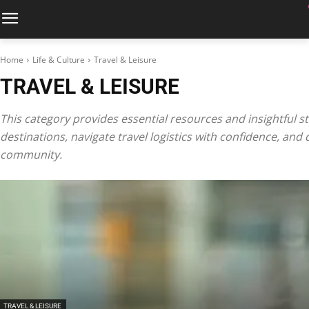
Home
Life & Culture
Travel & Leisure
TRAVEL & LEISURE
This category provides essential resources and insightful sto
destinations, navigate travel logistics with confidence, and 
community.
TRAVEL & LEISURE