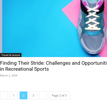
Travel & Leisure
Finding Their Stride: Challenges and Opportunit
in Recreational Sports
March 2, 2024
1
2
3
Page 2 of 3