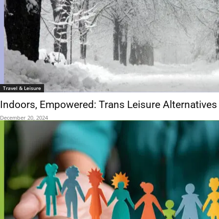
Travel & Leisure
Indoors, Empowered: Trans Leisure Alternatives i
December 20, 2024