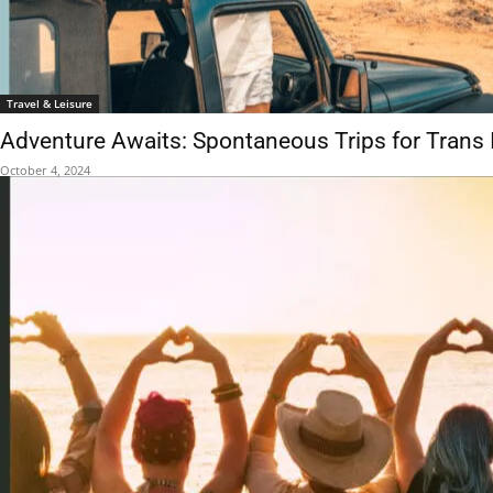
Travel & Leisure
Adventure Awaits: Spontaneous Trips for Trans 
October 4, 2024