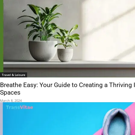
Travel & Leisure
Breathe Easy: Your Guide to Creating a Thriving 
Spaces
March 8, 2024