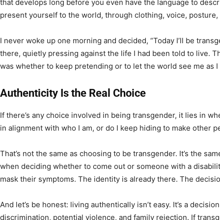
that develops long before you even have the language to descri
present yourself to the world, through clothing, voice, posture, 
I never woke up one morning and decided, “Today I’ll be transg
there, quietly pressing against the life I had been told to live. 
was whether to keep pretending or to let the world see me as I 
Authenticity Is the Real Choice
If there’s any choice involved in being transgender, it lies in whe
in alignment with who I am, or do I keep hiding to make other 
That’s not the same as choosing to be transgender. It’s the sam
when deciding whether to come out or someone with a disabil
mask their symptoms. The identity is already there. The decision
And let’s be honest: living authentically isn’t easy. It’s a decisi
discrimination, potential violence, and family rejection. If tra