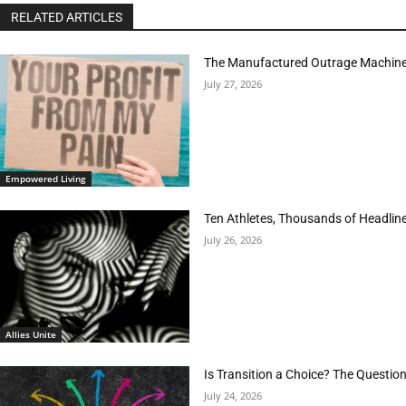
RELATED ARTICLES
The Manufactured Outrage Machine
July 27, 2026
Empowered Living
Ten Athletes, Thousands of Headlin
July 26, 2026
Allies Unite
Is Transition a Choice? The Questio
July 24, 2026