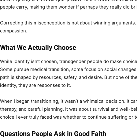
people carry, making them wonder if perhaps they really did br
Correcting this misconception is not about winning arguments. It
compassion.
What We Actually Choose
While identity isn’t chosen, transgender people do make choices
Some pursue medical transition, some focus on social change
path is shaped by resources, safety, and desire. But none of t
identity, they are responses to it.
When I began transitioning, it wasn’t a whimsical decision. It ca
therapy, and careful planning. It was about survival and well-be
choice I ever truly faced was whether to continue suffering or t
Questions People Ask in Good Faith