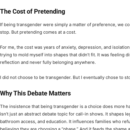
The Cost of Pretending
If being transgender were simply a matter of preference, we co
stop. But pretending comes at a cost.
For me, the cost was years of anxiety, depression, and isolation
trying to mold myself into shapes that didn’t fit. It was feelin
reflection and never fully belonging anywhere.
I did not choose to be transgender. But I eventually chose to st
Why This Debate Matters
The insistence that being transgender is a choice does more ha
isn’t just an abstract debate topic for call-in shows. It shapes le
bathroom access, and education. It influences families who refu
believing they are choosing a “phase.” And it feeds the shame 