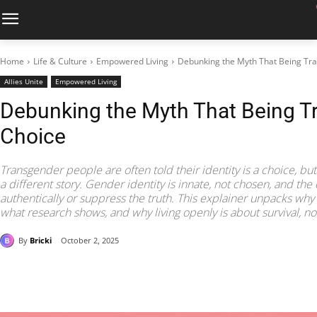
Home
Life & Culture
Empowered Living
Debunking the Myth That Being Tra
Allies Unite
Empowered Living
Debunking the Myth That Being Tr
Choice
Transgender people are often told their identity is a choice, bu
a different story. Gender identity is innate, not chosen, and the 
authentically or suppress the truth. This explainer unpacks why t
what research shows, and why living openly is about survival, n
By
Bricki
October 2, 2025