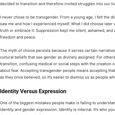
decided to transition and therefore invited struggles into our l
I never chose to be transgender. From a young age, I felt the
saw me and how I experienced myself. What I did choose later 
truth or embrace it. Suppression kept me silent, ashamed, and 
freedom and peace.
The myth of choice persists because it serves certain narratives.
cultural beliefs that see gender as divinely assigned. For othe
transition, confusing medical or social steps with the creation of 
about fear. Accepting transgender people means accepting that 
as they once believed, so it’s easier to dismiss us as people wh
Identity Versus Expression
One of the biggest mistakes people make is failing to underst
identity and gender expression. Identity is internal. It’s who you