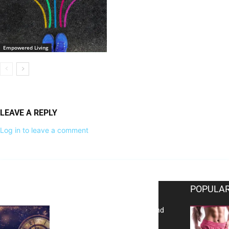
Empowered Living
LEAVE A REPLY
Log in to leave a comment
EDITOR PICKS
POPULAR
Reflecting on 2025: Gratitude and
a Bold Vision for 2026