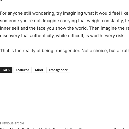
For anyone still wondering, try imagining what it would feel like
someone you’re not. Imagine carrying that weight constantly, 
inner self and the face you show the world. Then imagine the rel
discovery that authenticity, while difficult, is worth every risk.
That is the reality of being transgender. Not a choice, but a trut
TAGS
Featured
Mind
Transgender
Previous article