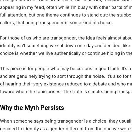
appearing in my feed, often while I’m busy with other parts of 
full attention, but one theme continues to stand out: the stubbo
callers, that being transgender is some kind of choice.
For those of us who are transgender, the idea feels almost ab
identity isn’t something we sat down one day and decided, like
choice is whether we live authentically or continue hiding in t
This piece is for people who may be curious in good faith. It’s
and are genuinely trying to sort through the noise. It’s also fo
of hearing their very existence reduced to a debate and who m
toward when the topic arises. The truth is simple: being transge
Why the Myth Persists
When someone says being transgender is a choice, they usuall
decided to identify as a gender different from the one we were 