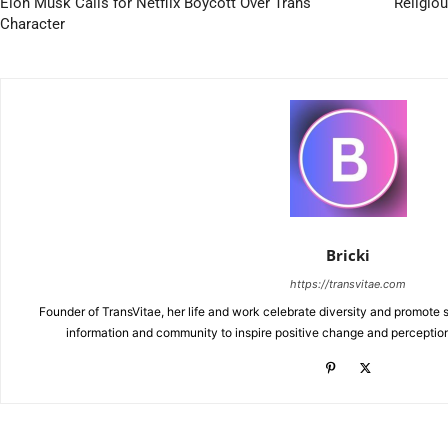
Elon Musk Calls for Netflix Boycott Over Trans
Religiou
Character
Bricki
https://transvitae.com
Founder of TransVitae, her life and work celebrate diversity and promote s
information and community to inspire positive change and perceptio